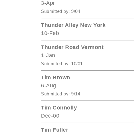
3-Apr
Submitted by: 9/04
Thunder Alley New York
10-Feb
Thunder Road Vermont
1-Jan
Submitted by: 10/01
Tim Brown
6-Aug
Submitted by: 9/14
Tim Connolly
Dec-00
Tim Fuller