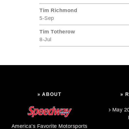
Tim Richmond
5-Sep
Tim Totherow
8-Jul
» ABOUT
» 
May 20
America’s Favorite Motorsports