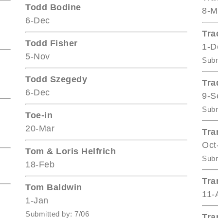
Todd Bodine
8-M
6-Dec
Tra
Todd Fisher
1-D
5-Nov
Subm
Todd Szegedy
Tra
6-Dec
9-S
Subm
Toe-in
20-Mar
Tra
Oct
Tom & Loris Helfrich
Subm
18-Feb
Tra
Tom Baldwin
11-
1-Jan
Submitted by: 7/06
Tra