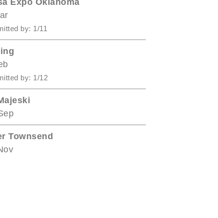
sa Expo Oklahoma
ar
itted by: 1/11
ing
eb
itted by: 1/12
Majeski
Sep
er Townsend
Nov