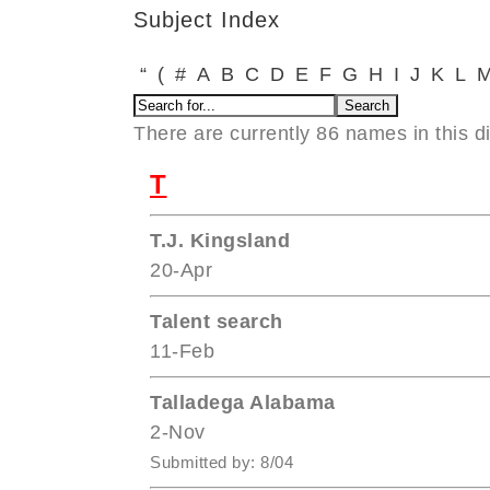
Subject Index
“
(
#
A
B
C
D
E
F
G
H
I
J
K
L
There are currently 86 names in this di
T
T.J. Kingsland
20-Apr
Talent search
11-Feb
Talladega Alabama
2-Nov
Submitted by: 8/04