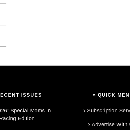
RECENT ISSUES
» QUICK ME
26: Special Moms in
Subscription Ser
Racing Edition
Advertise With