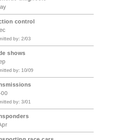
ay
ction control
ec
itted by: 2/03
de shows
ep
itted by: 10/09
nsmissions
-00
itted by: 3/01
nsponders
Apr
nsporting race cars