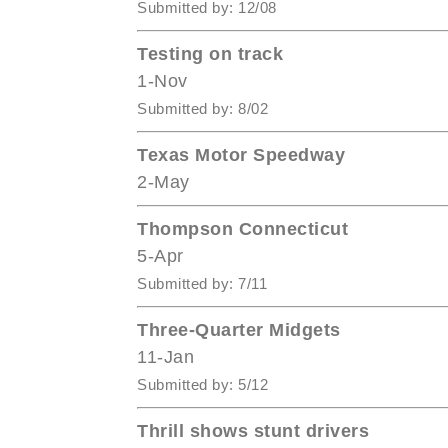
Submitted by: 12/08
Testing on track
1-Nov
Submitted by: 8/02
Texas Motor Speedway
2-May
Thompson Connecticut
5-Apr
Submitted by: 7/11
Three-Quarter Midgets
11-Jan
Submitted by: 5/12
Thrill shows stunt drivers