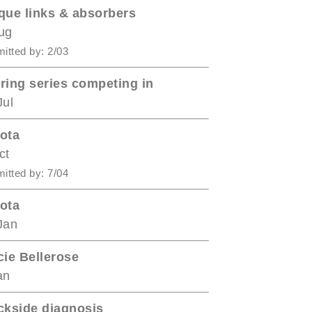
que links & absorbers
ug
itted by: 2/03
ring series competing in
Jul
ota
ct
itted by: 7/04
ota
Jan
cie Bellerose
an
ckside diagnosis