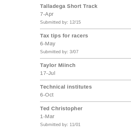
Talladega Short Track
7-Apr
Submitted by: 12/15
Tax tips for racers
6-May
Submitted by: 3/07
Taylor Miinch
17-Jul
Technical institutes
6-Oct
Ted Christopher
1-Mar
Submitted by: 11/01