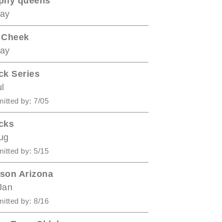
phy queens
ay
 Cheek
ay
ck Series
ul
itted by: 7/05
cks
ug
itted by: 5/15
son Arizona
Jan
itted by: 8/16