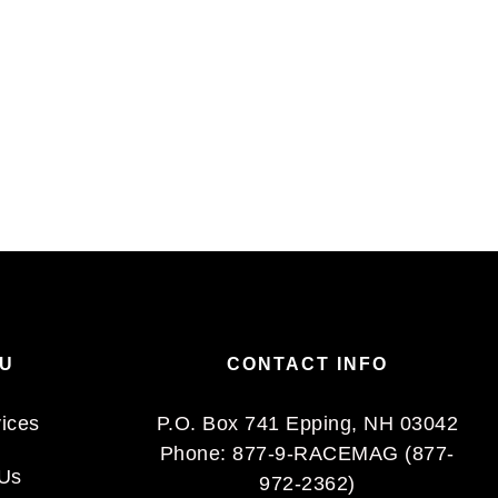
NU
CONTACT INFO
vices
P.O. Box 741 Epping, NH 03042
Phone:
877-9-RACEMAG (877-
 Us
972-2362)