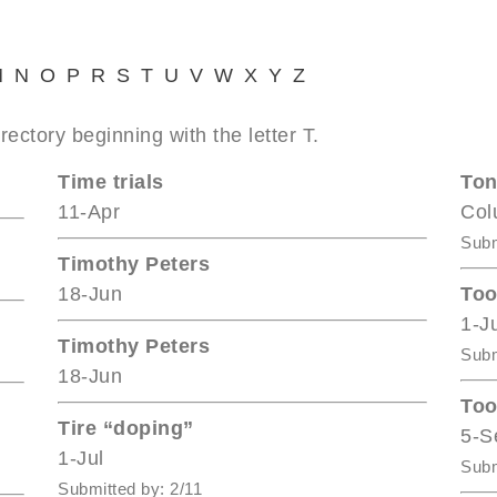
M
N
O
P
R
S
T
U
V
W
X
Y
Z
rectory beginning with the letter T.
Time trials
Ton
11-Apr
Col
Subm
Timothy Peters
18-Jun
Too
1-J
Timothy Peters
Subm
18-Jun
Too
Tire “doping”
5-S
1-Jul
Subm
Submitted by: 2/11