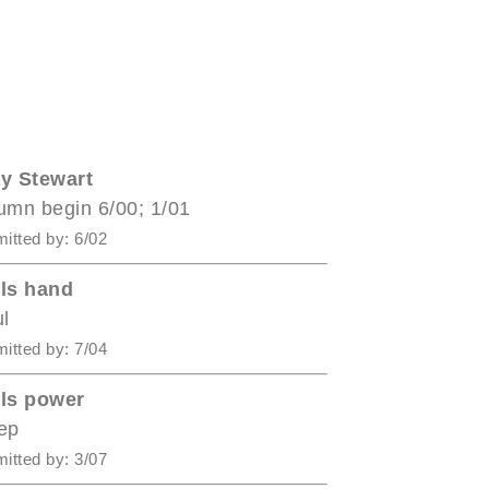
y Stewart
umn begin 6/00; 1/01
itted by: 6/02
ls hand
ul
itted by: 7/04
ls power
ep
itted by: 3/07