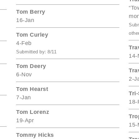
“To
Tom Berry
mon
16-Jan
Subm
othe
Tom Curley
4-Feb
Tra
Submitted by: 8/11
14-
Tom Deery
Tra
6-Nov
2-J
Tom Hearst
Tri
7-Jan
18-
Tom Lorenz
Tro
19-Apr
15-
Tommy Hicks