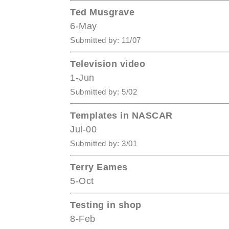
Ted Musgrave
6-May
Submitted by: 11/07
Television video
1-Jun
Submitted by: 5/02
Templates in NASCAR
Jul-00
Submitted by: 3/01
Terry Eames
5-Oct
Testing in shop
8-Feb