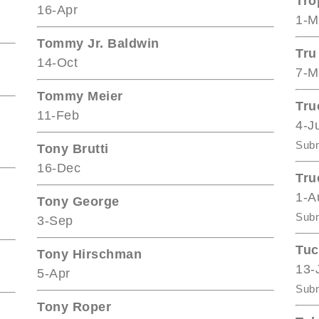
Tro
16-Apr
1-M
Tommy Jr. Baldwin
Tru
14-Oct
7-M
Tommy Meier
Tru
11-Feb
4-J
Subm
Tony Brutti
16-Dec
Tru
1-A
Tony George
Subm
3-Sep
Tuc
Tony Hirschman
13-
5-Apr
Subm
Tony Roper