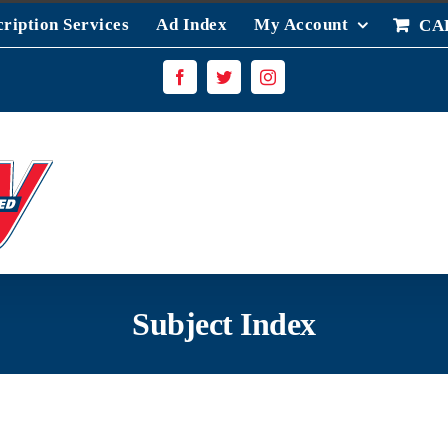
ription Services
Ad Index
My Account
CA
Facebook
Twitter
Instagram
Subject Index