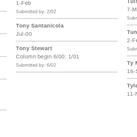
Tul
1-Feb
7-M
Submitted by: 2/02
Subm
Tony Santanicola
Tun
Jul-00
2-F
Tony Stewart
Subm
Column begin 6/00; 1/01
Ty 
Submitted by: 6/02
16-
Tyl
11-