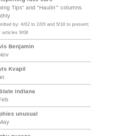
wing Tips” and “Haulin’” columns
thly
itted by: 4/02 to 2/09 and 9/18 to present;
r articles 9/08
vis Benjamin
Nov
vis Kvapil
an
-State Indiana
Feb
phies unusual
May