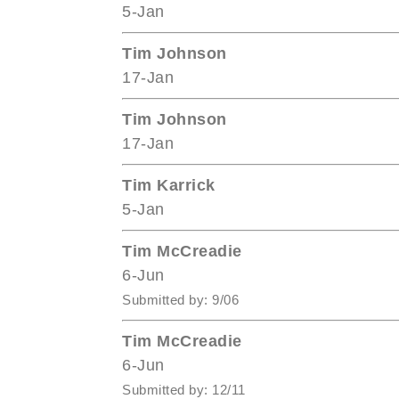
5-Jan
Tim Johnson
17-Jan
Tim Johnson
17-Jan
Tim Karrick
5-Jan
Tim McCreadie
6-Jun
Submitted by: 9/06
Tim McCreadie
6-Jun
Submitted by: 12/11