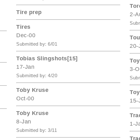
Tor
Tire prep
2-A
Subm
Tires
Dec-00
Tou
Submitted by: 6/01
20-
Tobias Slingshots[15]
Toy
17-Jan
3-O
Submitted by: 4/20
Subm
Toby Kruse
Toy
Oct-00
15-
Toby Kruse
Tra
8-Jan
1-J
Submitted by: 3/11
Tra