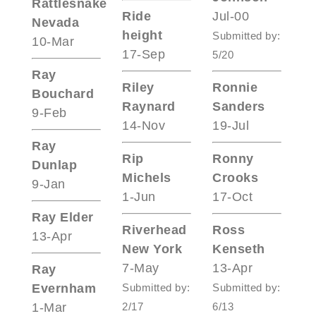
Rattlesnake
Ride
Jul-00
Nevada
height
Submitted by:
10-Mar
17-Sep
5/20
Ray
Riley
Ronnie
Bouchard
Raynard
Sanders
9-Feb
14-Nov
19-Jul
Ray
Rip
Ronny
Dunlap
Michels
Crooks
9-Jan
1-Jun
17-Oct
Ray Elder
Riverhead
Ross
13-Apr
New York
Kenseth
7-May
13-Apr
Ray
Evernham
Submitted by:
Submitted by:
1-Mar
2/17
6/13