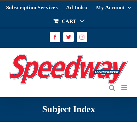
Skip
Subscription Services
Ad Index
My Account
to
content
CART
Facebook
Twitter
Instagram
Subject Index