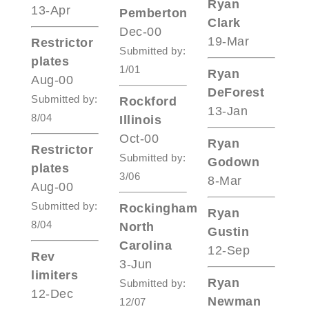
Ryan
13-Apr
Pemberton
Clark
Dec-00
19-Mar
Restrictor
Submitted by:
plates
1/01
Ryan
Aug-00
DeForest
Submitted by:
Rockford
13-Jan
8/04
Illinois
Oct-00
Ryan
Restrictor
Submitted by:
Godown
plates
3/06
8-Mar
Aug-00
Submitted by:
Rockingham
Ryan
8/04
North
Gustin
Carolina
12-Sep
Rev
3-Jun
limiters
Ryan
Submitted by:
12-Dec
Newman
12/07