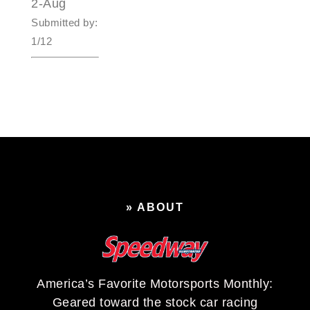
2-Aug
Submitted by:
1/12
» ABOUT
America’s Favorite Motorsports Monthly:
Geared toward the stock car racing