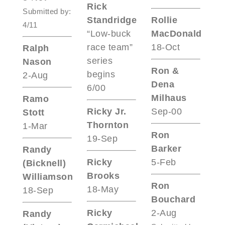
Rick
Submitted by:
Standridge
Rollie
4/11
“Low-buck
MacDonald
race team”
18-Oct
Ralph
series
Nason
Ron &
begins
2-Aug
Dena
6/00
Milhaus
Ramo
Ricky Jr.
Sep-00
Stott
Thornton
1-Mar
Ron
19-Sep
Barker
Randy
Ricky
5-Feb
(Bicknell)
Brooks
Williamson
Ron
18-May
18-Sep
Bouchard
Ricky
2-Aug
Randy