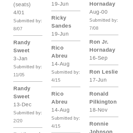
19-Jun
Hornaday
(seats)
Aug-00
4/01
Ricky
Submitted by:
Submitted by:
Sandes
7/08
8/07
19-Jun
Ron Jr.
Randy
Rico
Hornaday
Sweet
Abreu
16-Sep
3-Jan
14-Aug
Submitted by:
Ron Leslie
Submitted by:
11/05
17-Jun
4/15
Randy
Rico
Ronald
Sweet
Abreu
Pilkington
13-Dec
14-Aug
18-Nov
Submitted by:
Submitted by:
2/20
Ronnie
4/15
Johnson