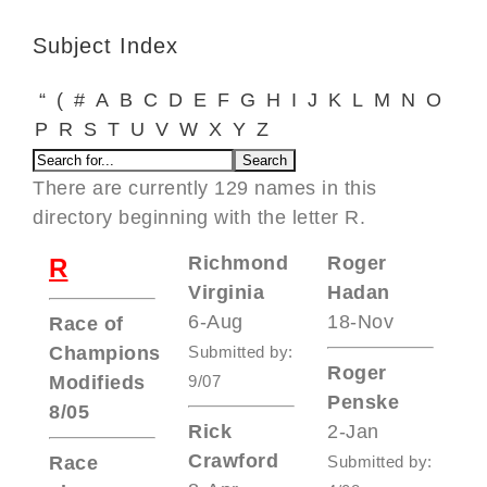
Subject Index
“
(
#
A
B
C
D
E
F
G
H
I
J
K
L
M
N
O
P
R
S
T
U
V
W
X
Y
Z
There are currently 129 names in this
directory beginning with the letter R.
Richmond
Roger
R
Virginia
Hadan
6-Aug
18-Nov
Race of
Champions
Submitted by:
Roger
Modifieds
9/07
Penske
8/05
Rick
2-Jan
Crawford
Race
Submitted by: