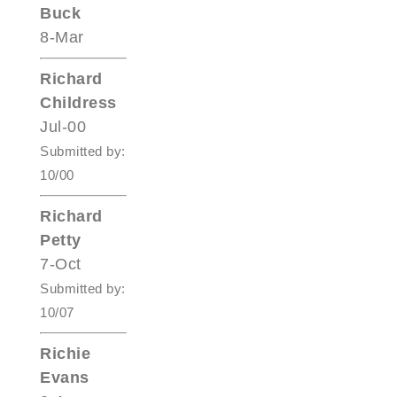
Buck
8-Mar
Richard
Childress
Jul-00
Submitted by:
10/00
Richard
Petty
7-Oct
Submitted by:
10/07
Richie
Evans