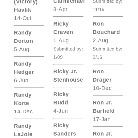
Carmichael
(Victory)
Submitted by:
8-Apr
Havlik
11/16
14-Oct
Ricky
Ron
Craven
Bouchard
Randy
1-Aug
2-Aug
Dorton
5-Aug
Submitted by:
Submitted by:
1/09
2/16
Randy
Ricky Jr.
Ron
Hedger
Stenhouse
Drager
6-Jun
10-Dec
Ricky
Randy
Rudd
Ron Jr.
Korte
4-Jun
Barfield
14-Dec
17-Jan
Ricky
Randy
Sanders
Ron Jr.
LaJoie