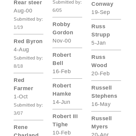
Rear steer
Submitted by:
Conway
Aug-00
6/05
19-Sep
Submitted by:
Robby
Russ
1/19
Gordon
Strupp
Nov-00
Red Byron
5-Jan
4-Aug
Robert
Russ
Submitted by:
Bell
Wood
8/18
16-Feb
20-Feb
Red
Robert
Russell
Farmer
Hamke
Stephens
1-Oct
14-Jun
16-May
Submitted by:
3/07
Robert III
Russell
Tighe
Myers
Rene
10-Feb
20-Apr
Charland