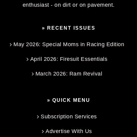
enthusiast - on dirt or on pavement.
» RECENT ISSUES
May 2026: Special Moms in Racing Edition
April 2026: Firesuit Essentials
March 2026: Ram Revival
» QUICK MENU
Subscription Services
Advertise With Us