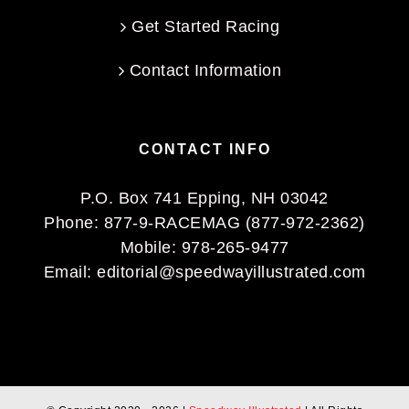
Get Started Racing
Contact Information
CONTACT INFO
P.O. Box 741 Epping, NH 03042
Phone:
877-9-RACEMAG (877-972-2362)
Mobile:
978-265-9477
Email:
editorial@speedwayillustrated.com