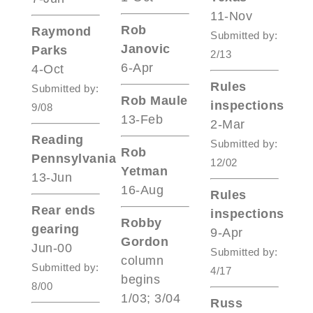
11-Nov
Rob
Raymond
Submitted by:
Janovic
Parks
2/13
6-Apr
4-Oct
Rules
Submitted by:
Rob Maule
inspections
9/08
13-Feb
2-Mar
Reading
Submitted by:
Rob
Pennsylvania
12/02
Yetman
13-Jun
16-Aug
Rules
Rear ends
inspections
Robby
gearing
9-Apr
Gordon
Jun-00
Submitted by:
column
Submitted by:
4/17
begins
8/00
1/03; 3/04
Russ