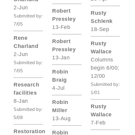
2-Jun
Robert
Rusty
Submitted by:
Pressley
Schlenk
7/05
13-Feb
18-Sep
Rene
Robert
Rusty
Charland
Pressley
Wallace
2-Jun
13-Jan
Columns
Submitted by:
begin 6/00;
7/05
Robin
12/00
Braig
Research
Submitted by:
4-Jul
facilities
1/01
8-Jan
Robin
Rusty
Submitted by:
Miller
Wallace
5/08
13-Aug
7-Feb
Restoration
Robin