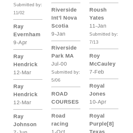
Submitted by:
Riverside
Roush
11/02
Int’l Nova
Yates
Scotia
11-Jan
Ray
9-Jan
Evernham
Submitted by:
9-Apr
7/13
Riverside
Park MA
Roy
Ray
Jul-00
McCauley
Hendrick
7-Feb
12-Mar
Submitted by:
5/06
Royal
Ray
ROAD
Jones
Hendrick
COURSES
10-Apr
12-Mar
Road
Royal
Ray
racing
Purple[8]
Johnson
1-Oct
Texas
7-Jun