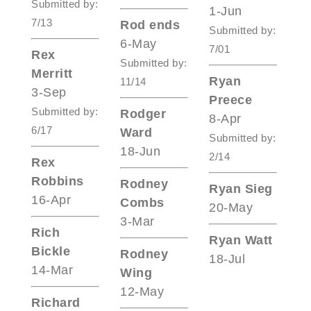
Submitted by:
1-Jun
7/13
Rod ends
Submitted by:
6-May
7/01
Rex
Submitted by:
Merritt
Ryan
11/14
3-Sep
Preece
Submitted by:
Rodger
8-Apr
6/17
Ward
Submitted by:
18-Jun
2/14
Rex
Robbins
Rodney
Ryan Sieg
16-Apr
Combs
20-May
3-Mar
Rich
Ryan Watt
Bickle
Rodney
18-Jul
14-Mar
Wing
12-May
Richard