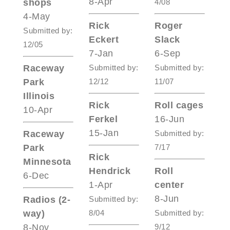
8-Apr
shops
4/08
4-May
Rick
Roger
Submitted by:
Eckert
Slack
12/05
7-Jan
6-Sep
Raceway
Submitted by:
Submitted by:
Park
12/12
11/07
Illinois
Rick
Roll cages
10-Apr
Ferkel
16-Jun
15-Jan
Raceway
Submitted by:
Park
7/17
Rick
Minnesota
Hendrick
Roll
6-Dec
1-Apr
center
8-Jun
Radios (2-
Submitted by:
way)
8/04
Submitted by:
8-Nov
9/12