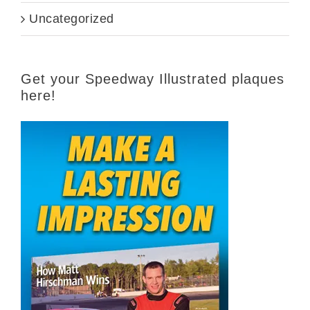
Uncategorized
Get your Speedway Illustrated plaques
here!