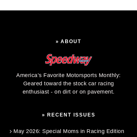
» ABOUT
America’s Favorite Motorsports Monthly:
Geared toward the stock car racing
enthusiast - on dirt or on pavement.
» RECENT ISSUES
May 2026: Special Moms in Racing Edition