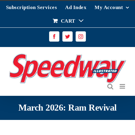
Skip
Subscription Services
Ad Index
My Account
to
content
CART
Facebook
Twitter
Instagram
March 2026: Ram Revival