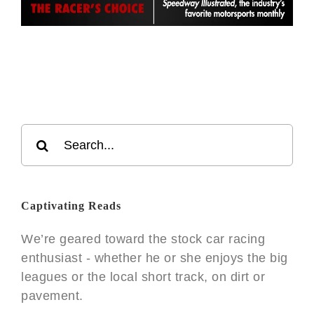
Search
for:
Captivating Reads
We’re geared toward the stock car racing
enthusiast - whether he or she enjoys the big
leagues or the local short track, on dirt or
pavement.