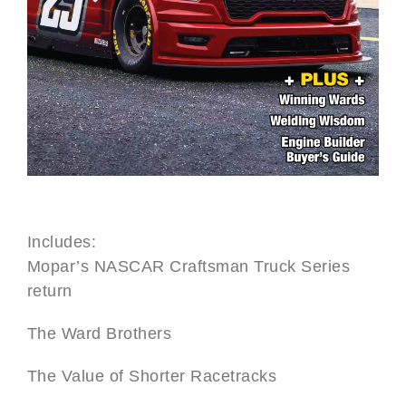
Includes:
Mopar’s NASCAR Craftsman Truck Series
return
The Ward Brothers
The Value of Shorter Racetracks