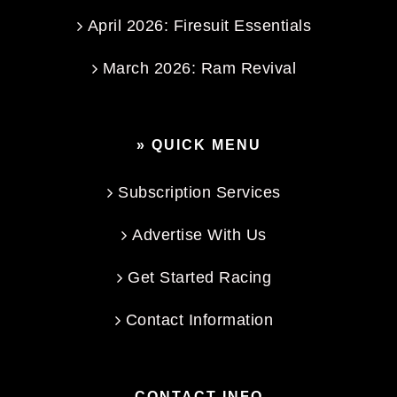
April 2026: Firesuit Essentials
March 2026: Ram Revival
» QUICK MENU
Subscription Services
Advertise With Us
Get Started Racing
Contact Information
CONTACT INFO