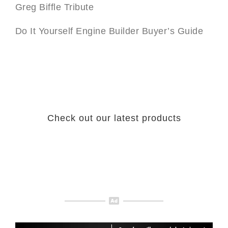
Greg Biffle Tribute
Do It Yourself Engine Builder Buyer’s Guide
Check out our latest products