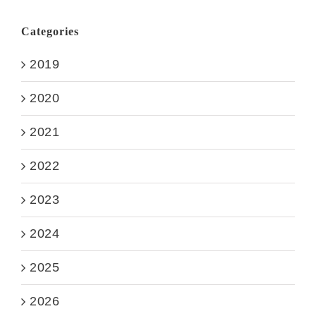
Categories
2019
2020
2021
2022
2023
2024
2025
2026