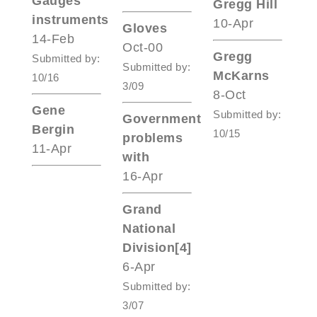
Gauges
Gregg Hill
instruments
10-Apr
Gloves
14-Feb
Oct-00
Gregg
Submitted by:
Submitted by:
McKarns
10/16
3/09
8-Oct
Gene
Submitted by:
Government
Bergin
10/15
problems
11-Apr
with
16-Apr
Grand
National
Division[4]
6-Apr
Submitted by:
3/07