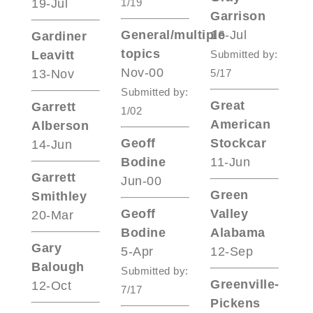
19-Jul
1/19
Garrison
General/multiple
16-Jul
Gardiner
topics
Leavitt
Submitted by:
Nov-00
13-Nov
5/17
Submitted by:
Great
Garrett
1/02
American
Alberson
Geoff
Stockcar
14-Jun
Bodine
11-Jun
Garrett
Jun-00
Green
Smithley
Geoff
Valley
20-Mar
Bodine
Alabama
Gary
5-Apr
12-Sep
Balough
Submitted by:
Greenville-
12-Oct
7/17
Pickens