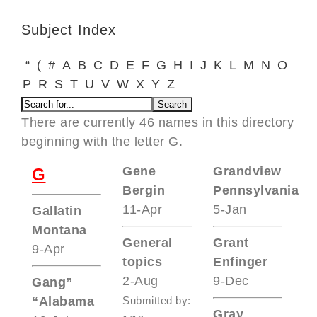
Subject Index
“
(
#
A
B
C
D
E
F
G
H
I
J
K
L
M
N
O
P
R
S
T
U
V
W
X
Y
Z
There are currently 46 names in this directory
beginning with the letter G.
Gene
Grandview
G
Bergin
Pennsylvania
11-Apr
5-Jan
Gallatin
Montana
General
Grant
9-Apr
topics
Enfinger
2-Aug
9-Dec
Gang”
“Alabama
Submitted by:
Gray