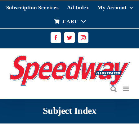
Skip
Subscription Services
Ad Index
My Account
to
content
CART
Facebook
Twitter
Instagram
Subject Index