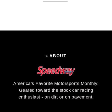
» ABOUT
America’s Favorite Motorsports Monthly:
Geared toward the stock car racing
enthusiast - on dirt or on pavement.