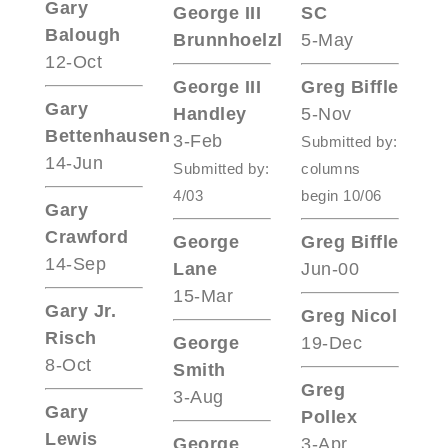
Gary
George III
SC
Balough
Brunnhoelzl
5-May
12-Oct
George III
Greg Biffle
Gary
Handley
5-Nov
Bettenhausen
3-Feb
Submitted by:
14-Jun
Submitted by:
columns
4/03
begin 10/06
Gary
Crawford
George
Greg Biffle
14-Sep
Lane
Jun-00
15-Mar
Gary Jr.
Greg Nicol
Risch
George
19-Dec
8-Oct
Smith
Greg
3-Aug
Gary
Pollex
Lewis
George
3-Apr