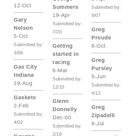
12-Oct
Summers
Submitted by:
19-Apr
9/07
Gary
Submitted by:
Nelson
Greg
7/20
5-Oct
Proude
Submitted by:
Getting
8-Oct
3/06
started in
Greg
racing
Gas City
Pursley
6-Mar
Indiana
5-Jun
Submitted by:
19-Aug
Submitted by:
12/10
4/12
Gaskets
Glenn
2-Feb
Greg
Donnelly
Submitted by:
Zipadelli
Dec-00
4/02
8-Jul
Submitted by:
2/16