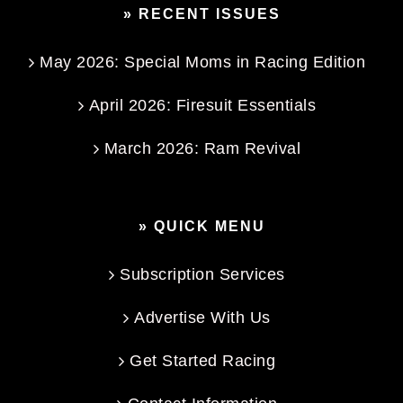
» RECENT ISSUES
May 2026: Special Moms in Racing Edition
April 2026: Firesuit Essentials
March 2026: Ram Revival
» QUICK MENU
Subscription Services
Advertise With Us
Get Started Racing