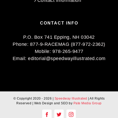
Contact Information
CONTACT INFO
P.O. Box 741 Epping, NH 03042
Phone:
877-9-RACEMAG (877-972-2362)
Mobile:
978-265-9477
Email:
editorial@speedwayillustrated.com
© Copyright 2020 -
2026 |
Speedway Illustrated
| All Rights
Reserved | Web Design and SEO by
Pate Media Group
Facebook
Twitter
Instagram