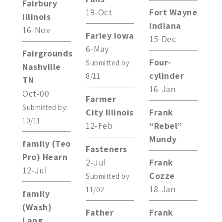
Fairbury
19-Oct
Fort Wayne
Illinois
Indiana
16-Nov
Farley Iowa
15-Dec
6-May
Fairgrounds
Four-
Submitted by:
Nashville
cylinder
8/11
TN
16-Jan
Oct-00
Farmer
Submitted by:
City Illinois
Frank
10/11
12-Feb
“Rebel”
Mundy
family (Teo
Fasteners
Pro) Hearn
2-Jul
Frank
12-Jul
Cozze
Submitted by:
18-Jan
11/02
family
(Wash)
Father
Frank
Lang