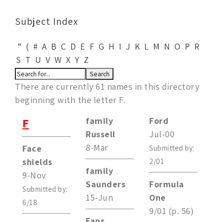
Subject Index
“
(
#
A
B
C
D
E
F
G
H
I
J
K
L
M
N
O
P
R
S
T
U
V
W
X
Y
Z
There are currently 61 names in this directory
beginning with the letter F.
F
family
Ford
Russell
Jul-00
8-Mar
Face
Submitted by:
shields
2/01
family
9-Nov
Saunders
Formula
Submitted by:
15-Jun
One
6/18
9/01 (p. 56)
Fans