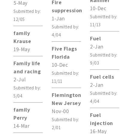
Rahmer
Fire
5-May
10-Dec
suppression
Submitted by:
Submitted by:
1-Jan
12/05
11/13
Submitted by:
family
4/04
Fuel
Krause
2-Jan
Five Flags
19-May
Submitted by:
Florida
Family life
9/03
10-Dec
and racing
Submitted by:
Fuel cells
2-Jul
11/11
2-Jan
Submitted by:
Submitted by:
Flemington
5/04
4/04
New Jersey
family
Nov-00
Fuel
Perry
Submitted by:
injection
14-Mar
2/01
16-May