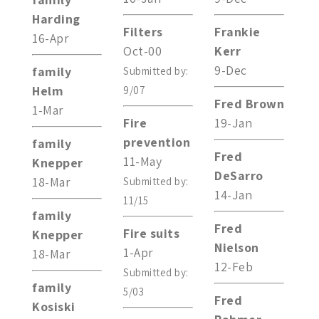
Harding
Filters
Frankie
16-Apr
Oct-00
Kerr
9-Dec
family
Submitted by:
Helm
9/07
Fred Brown
1-Mar
Fire
19-Jan
prevention
family
Fred
11-May
Knepper
DeSarro
18-Mar
Submitted by:
14-Jan
11/15
family
Fred
Fire suits
Knepper
Nielson
1-Apr
18-Mar
12-Feb
Submitted by:
family
5/03
Fred
Kosiski