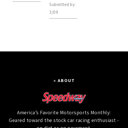
Submitted by:
3/09
» ABOUT
America’s Favorite Motorsports Monthly:
Geared toward the stock car racing enthusiast -
on dirt or on pavement.