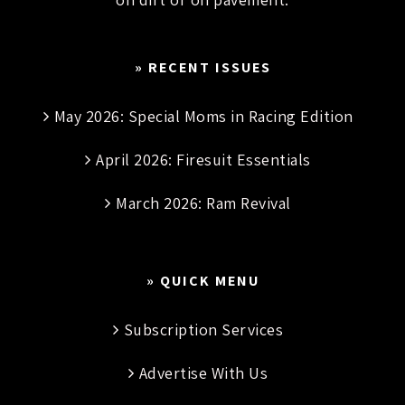
» RECENT ISSUES
May 2026: Special Moms in Racing Edition
April 2026: Firesuit Essentials
March 2026: Ram Revival
» QUICK MENU
Subscription Services
Advertise With Us