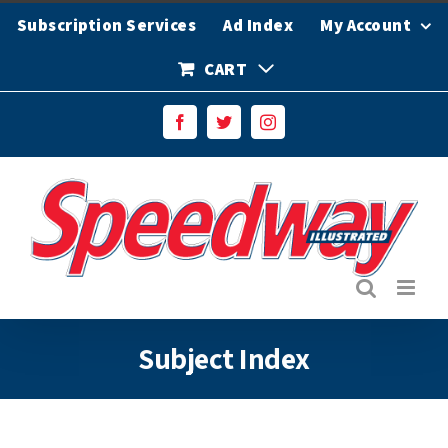
Skip
Subscription Services
Ad Index
My Account
to
content
CART
Facebook
Twitter
Instagram
Subject Index