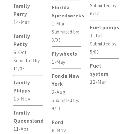
family
Submitted by:
Florida
Perry
6/17
Speedweeks
14-Mar
1-Mar
Fuel pumps
Submitted by:
1-Jul
family
3/03
Petty
Submitted by:
6-Oct
5/03
Flywheels
Submitted by:
1-May
Fuel
11/07
system
Fonda New
12-Mar
family
York
Phipps
2-Aug
15-Nov
Submitted by:
9/11
family
Queensland
Ford
11-Apr
6-Nov