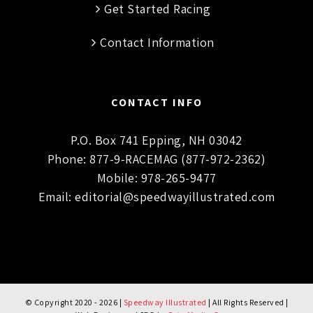
Get Started Racing
Contact Information
CONTACT INFO
P.O. Box 741 Epping, NH 03042
Phone:
877-9-RACEMAG (877-972-2362)
Mobile:
978-265-9477
Email:
editorial@speedwayillustrated.com
© Copyright 2020 -
2026 |
Speedway Illustrated
| All Rights Reserved |