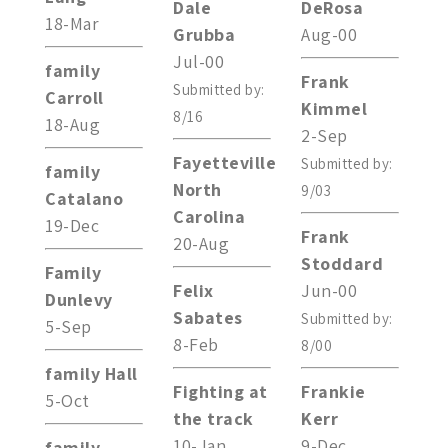
Dale
DeRosa
18-Mar
Grubba
Aug-00
Jul-00
family
Frank
Submitted by:
Carroll
Kimmel
8/16
18-Aug
2-Sep
Fayetteville
Submitted by:
family
North
9/03
Catalano
Carolina
19-Dec
Frank
20-Aug
Stoddard
Family
Felix
Jun-00
Dunlevy
Sabates
Submitted by:
5-Sep
8-Feb
8/00
family Hall
Fighting at
Frankie
5-Oct
the track
Kerr
10-Jan
9-Dec
family