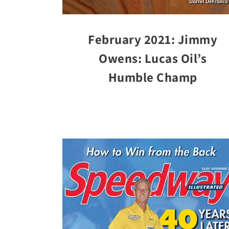
February 2021: Jimmy
Owens: Lucas Oil’s
Humble Champ