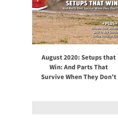
August 2020: Setups that
Win: And Parts That
Survive When They Don’t