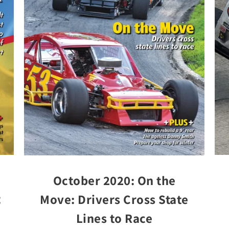
October 2020: On the
t
Move: Drivers Cross State
Lines to Race