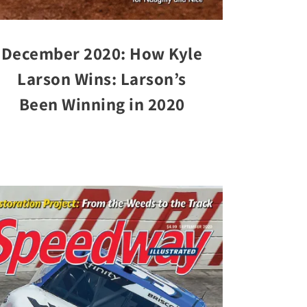
December 2020: How Kyle
Larson Wins: Larson’s
Been Winning in 2020