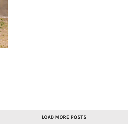
LOAD MORE POSTS