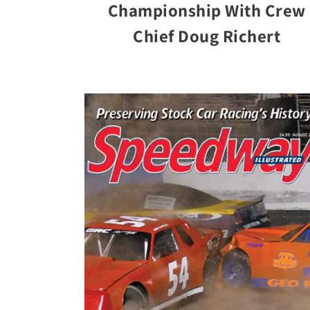
Championship With Crew
Chief Doug Richert