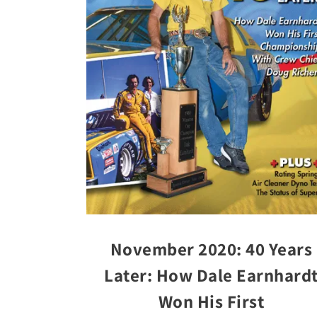
November 2020: 40 Years
Later: How Dale Earnhard
Won His First