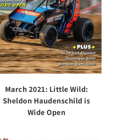
March 2021: Little Wild:
Sheldon Haudenschild is
Wide Open