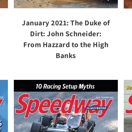
January 2021: The Duke of
Dirt: John Schneider:
From Hazzard to the High
Banks