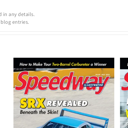
d in any details.
blog entries.