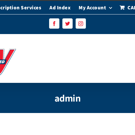
cription Services
Ad Index
My Account
CA
Facebook
Twitter
Instagram
admin