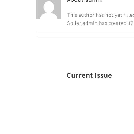
This author has not yet fille
So far admin has created 17 
Current Issue