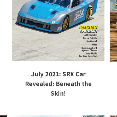
July 2021: SRX Car
Revealed: Beneath the
Skin!