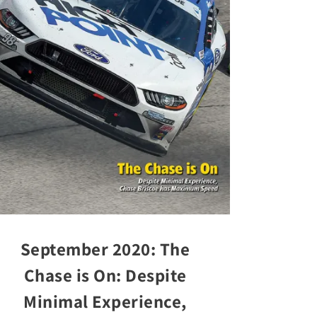
September 2020: The
Chase is On: Despite
Minimal Experience,