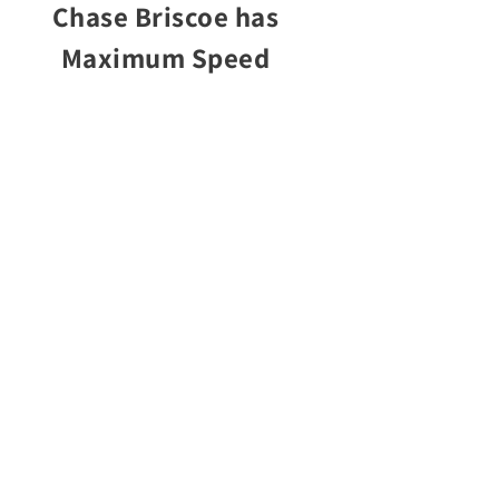
Chase Briscoe has
Maximum Speed