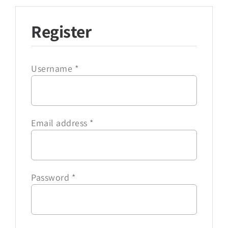
Register
Username
*
Email address
*
Password
*