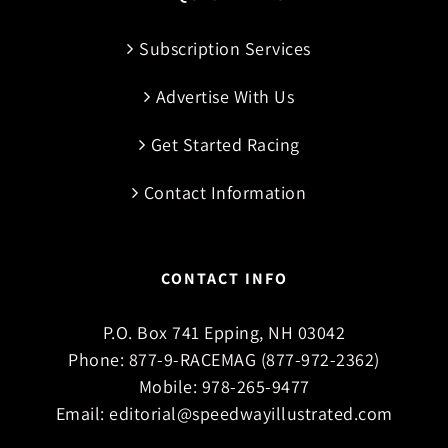
Subscription Services
Advertise With Us
Get Started Racing
Contact Information
CONTACT INFO
P.O. Box 741 Epping, NH 03042
Phone:
877-9-RACEMAG (877-972-2362)
Mobile:
978-265-9477
Email:
editorial@speedwayillustrated.com