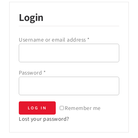
Login
Username or email address
*
Password
*
Remember me
LOG IN
Lost your password?