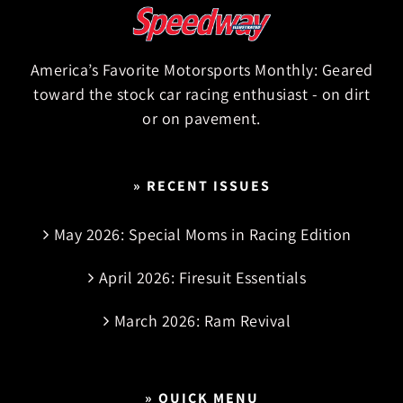
America’s Favorite Motorsports Monthly: Geared
toward the stock car racing enthusiast - on dirt
or on pavement.
» RECENT ISSUES
May 2026: Special Moms in Racing Edition
April 2026: Firesuit Essentials
March 2026: Ram Revival
» QUICK MENU