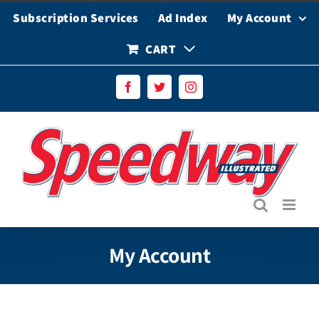
Skip
Subscription Services
Ad Index
My Account
to
content
CART
Facebook
Twitter
Instagram
My Account