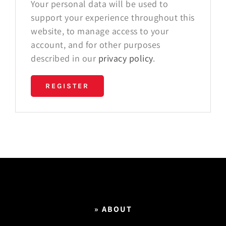
Your personal data will be used to
support your experience throughout this
website, to manage access to your
account, and for other purposes
described in our
privacy policy
.
REGISTER
» ABOUT