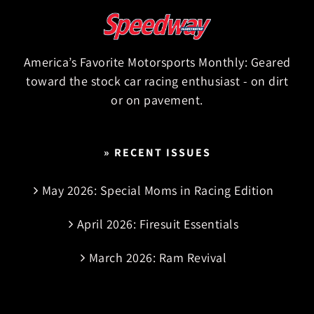
America’s Favorite Motorsports Monthly: Geared
toward the stock car racing enthusiast - on dirt
or on pavement.
» RECENT ISSUES
May 2026: Special Moms in Racing Edition
April 2026: Firesuit Essentials
March 2026: Ram Revival