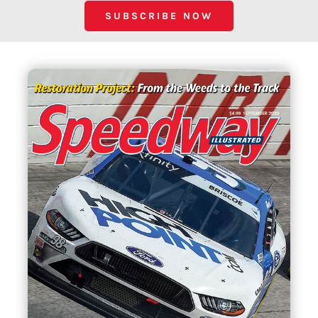
SUBSCRIBE NOW