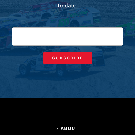
to-date.
» ABOUT