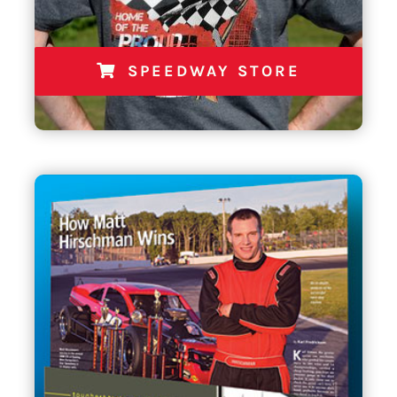
SPEEDWAY STORE