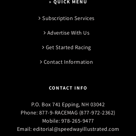
» QUICK MENU
Subscription Services
Advertise With Us
Get Started Racing
Contact Information
CONTACT INFO
P.O. Box 741 Epping, NH 03042
Phone:
877-9-RACEMAG (877-972-2362)
Mobile:
978-265-9477
Email:
editorial@speedwayillustrated.com