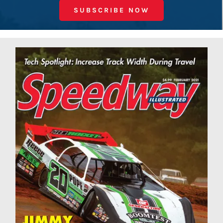
SUBSCRIBE NOW