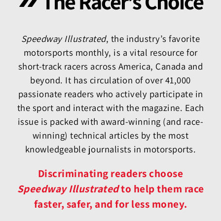
The Racer’s Choice
Speedway Illustrated
, the industry’s favorite
motorsports monthly, is a vital resource for
short-track racers across America, Canada and
beyond. It has circulation of over 41,000
passionate readers who actively participate in
the sport and interact with the magazine. Each
issue is packed with award-winning (and race-
winning) technical articles by the most
knowledgeable journalists in motorsports.
Discriminating readers choose
Speedway Illustrated
to help them race
faster, safer, and for less money.