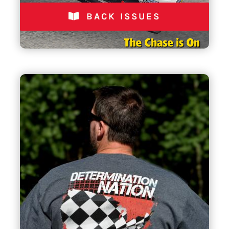
BACK ISSUES