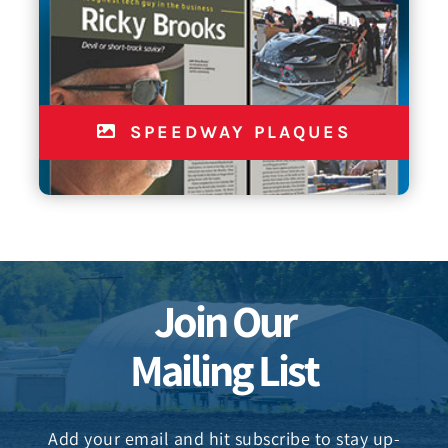
SPEEDWAY PLAQUES
Join Our
Mailing List
Add your email and hit subscribe to stay up-