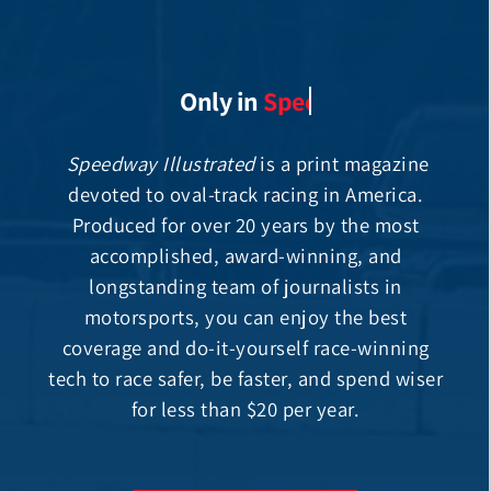
Only in
Speedway Illustrated
is a print magazine
devoted to oval-track racing in America.
Produced for over 20 years by the most
accomplished, award-winning, and
longstanding team of journalists in
motorsports, you can enjoy the best
coverage and do-it-yourself race-winning
tech to race safer, be faster, and spend wiser
for less than $20 per year.