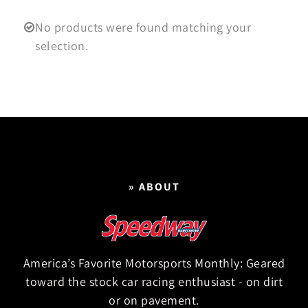
No products were found matching your
selection.
» ABOUT
America’s Favorite Motorsports Monthly: Geared
toward the stock car racing enthusiast - on dirt
or on pavement.