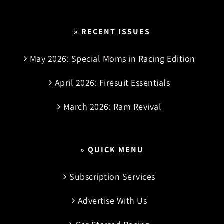
» RECENT ISSUES
May 2026: Special Moms in Racing Edition
April 2026: Firesuit Essentials
March 2026: Ram Revival
» QUICK MENU
Subscription Services
Advertise With Us