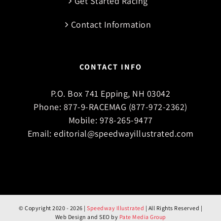
Get Started Racing
Contact Information
CONTACT INFO
P.O. Box 741 Epping, NH 03042
Phone:
877-9-RACEMAG (877-972-2362)
Mobile:
978-265-9477
Email:
editorial@speedwayillustrated.com
© Copyright 2020 -
2026 |
Speedway Illustrated
| All Rights Reserved |
Web Design and SEO by
Pate Media Group