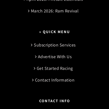
March 2026: Ram Revival
» QUICK MENU
Subscription Services
Advertise With Us
Get Started Racing
Contact Information
CONTACT INFO