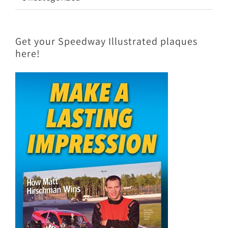
Get your Speedway Illustrated plaques
here!