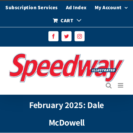
Skip
Subscription Services
Ad Index
My Account
to
content
CART
Facebook
Twitter
Instagram
February 2025: Dale
McDowell