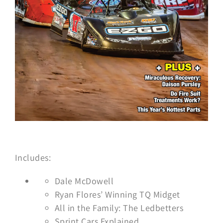
Includes:
Dale McDowell
Ryan Flores’ Winning TQ Midget
All in the Family: The Ledbetters
Sprint Cars Explained