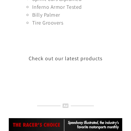
Inferno Armor Tested
Billy Palmer
Tire Groovers
Check out our latest products