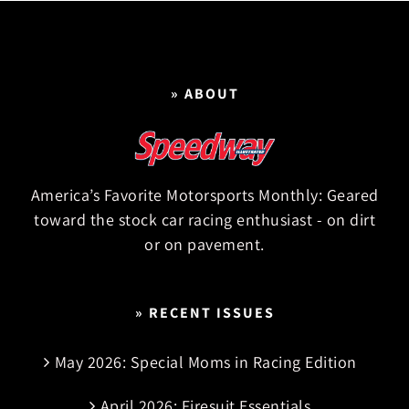
» ABOUT
America’s Favorite Motorsports Monthly: Geared
toward the stock car racing enthusiast - on dirt
or on pavement.
» RECENT ISSUES
May 2026: Special Moms in Racing Edition
April 2026: Firesuit Essentials