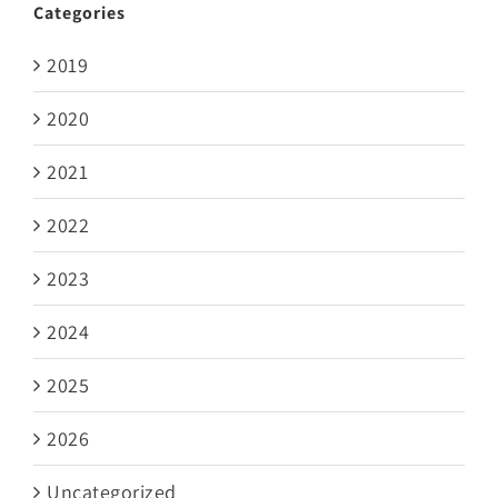
Categories
2019
2020
2021
2022
2023
2024
2025
2026
Uncategorized