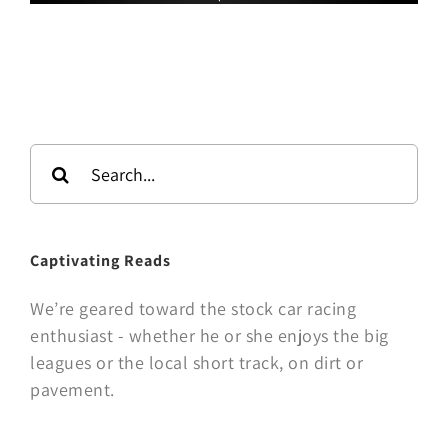
Search
for:
Captivating Reads
We’re geared toward the stock car racing
enthusiast - whether he or she enjoys the big
leagues or the local short track, on dirt or
pavement.