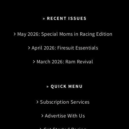
» RECENT ISSUES
May 2026: Special Moms in Racing Edition
April 2026: Firesuit Essentials
March 2026: Ram Revival
» QUICK MENU
Subscription Services
Advertise With Us