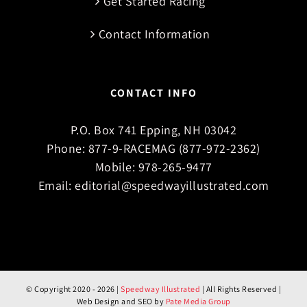
Get Started Racing
Contact Information
CONTACT INFO
P.O. Box 741 Epping, NH 03042
Phone:
877-9-RACEMAG (877-972-2362)
Mobile:
978-265-9477
Email:
editorial@speedwayillustrated.com
© Copyright 2020 -
2026 |
Speedway Illustrated
| All Rights Reserved |
Web Design and SEO by
Pate Media Group