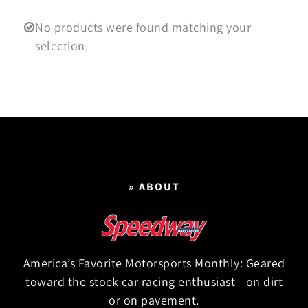
No products were found matching your
selection.
» ABOUT
America’s Favorite Motorsports Monthly: Geared
toward the stock car racing enthusiast - on dirt
or on pavement.