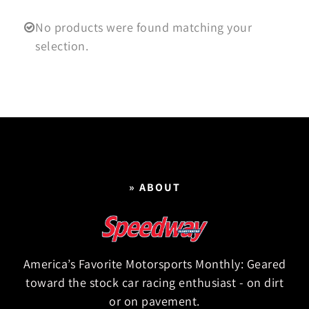
No products were found matching your
selection.
» ABOUT
America’s Favorite Motorsports Monthly: Geared
toward the stock car racing enthusiast - on dirt
or on pavement.