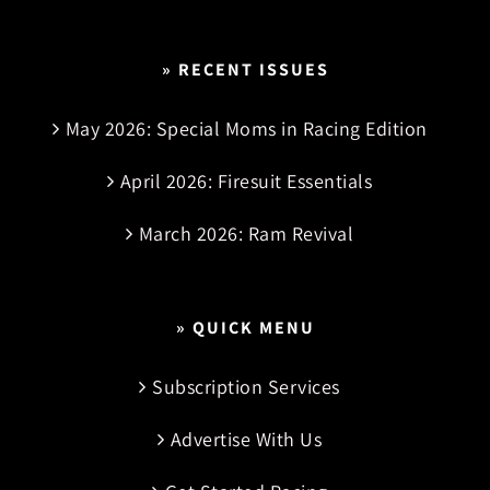
» RECENT ISSUES
May 2026: Special Moms in Racing Edition
April 2026: Firesuit Essentials
March 2026: Ram Revival
» QUICK MENU
Subscription Services
Advertise With Us