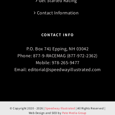
Get Started Racing
Contact Information
CONTACT INFO
P.O. Box 741 Epping, NH 03042
Phone:
877-9-RACEMAG (877-972-2362)
Mobile:
978-265-9477
Email:
editorial@speedwayillustrated.com
© Copyright 2020 -
2026 |
Speedway Illustrated
| All Rights Reserved |
Web Design and SEO by
Pate Media Group