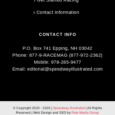
Get Started Racing
Contact Information
CONTACT INFO
P.O. Box 741 Epping, NH 03042
Phone:
877-9-RACEMAG (877-972-2362)
Mobile:
978-265-9477
Email:
editorial@speedwayillustrated.com
© Copyright 2020 -
2026 |
Speedway Illustrated
| All Rights
Reserved | Web Design and SEO by
Pate Media Group