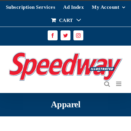
Skip
Subscription Services
Ad Index
My Account
to
content
CART
Facebook
Twitter
Instagram
Apparel