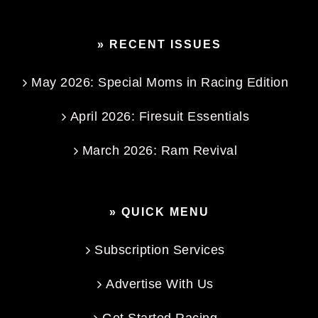
» RECENT ISSUES
May 2026: Special Moms in Racing Edition
April 2026: Firesuit Essentials
March 2026: Ram Revival
» QUICK MENU
Subscription Services
Advertise With Us