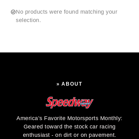
No products were found matching your
selection.
» ABOUT
America’s Favorite Motorsports Monthly:
Geared toward the stock car racing
enthusiast - on dirt or on pavement.