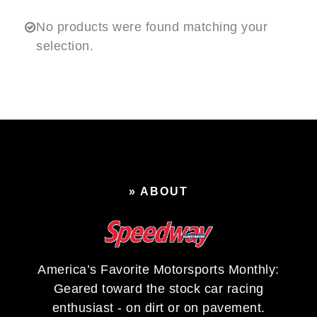
No products were found matching your
selection.
» ABOUT
America’s Favorite Motorsports Monthly:
Geared toward the stock car racing
enthusiast - on dirt or on pavement.