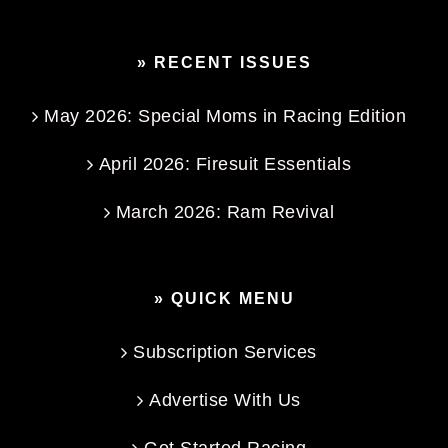
» RECENT ISSUES
May 2026: Special Moms in Racing Edition
April 2026: Firesuit Essentials
March 2026: Ram Revival
» QUICK MENU
Subscription Services
Advertise With Us