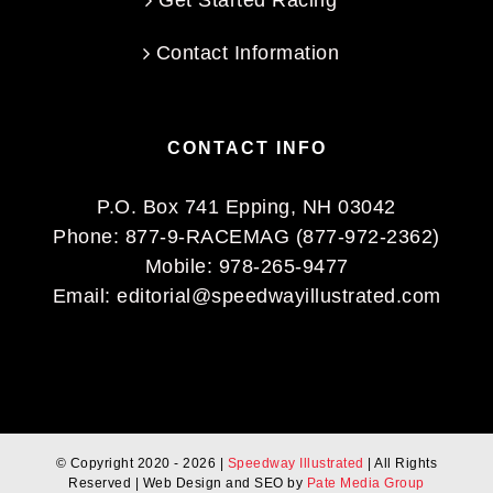
Get Started Racing
Contact Information
CONTACT INFO
P.O. Box 741 Epping, NH 03042
Phone:
877-9-RACEMAG (877-972-2362)
Mobile:
978-265-9477
Email:
editorial@speedwayillustrated.com
© Copyright 2020 -
2026 |
Speedway Illustrated
| All Rights
Reserved | Web Design and SEO by
Pate Media Group