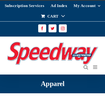
Skip
Subscription Services
Ad Index
My Account
to
content
CART
Facebook
Twitter
Instagram
Apparel