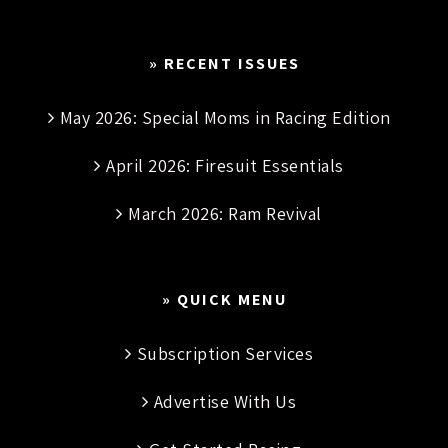
» RECENT ISSUES
May 2026: Special Moms in Racing Edition
April 2026: Firesuit Essentials
March 2026: Ram Revival
» QUICK MENU
Subscription Services
Advertise With Us