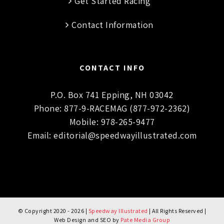
Get Started Racing
Contact Information
CONTACT INFO
P.O. Box 741 Epping, NH 03042
Phone:
877-9-RACEMAG (877-972-2362)
Mobile:
978-265-9477
Email:
editorial@speedwayillustrated.com
© Copyright 2020 -
2026 |
Speedway Illustrated
| All Rights Reserved |
Web Design and SEO by
Pate Media Group