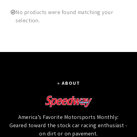
No products were found matching your
selection.
» ABOUT
America’s Favorite Motorsports Monthly:
Geared toward the stock car racing enthusiast -
on dirt or on pavement.