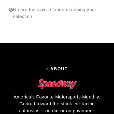
No products were found matching your
selection.
» ABOUT
America’s Favorite Motorsports Monthly:
Geared toward the stock car racing
enthusiast - on dirt or on pavement.