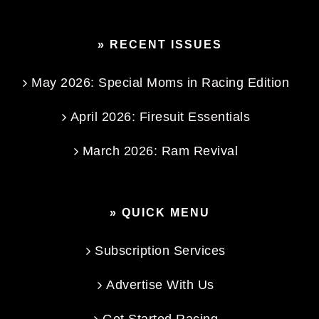
» RECENT ISSUES
May 2026: Special Moms in Racing Edition
April 2026: Firesuit Essentials
March 2026: Ram Revival
» QUICK MENU
Subscription Services
Advertise With Us