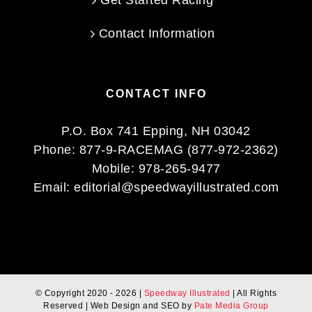
Get Started Racing
Contact Information
CONTACT INFO
P.O. Box 741 Epping, NH 03042
Phone:
877-9-RACEMAG (877-972-2362)
Mobile:
978-265-9477
Email:
editorial@speedwayillustrated.com
© Copyright 2020 -
2026 |
Speedway Illustrated
| All Rights
Reserved | Web Design and SEO by
Pate Media Group