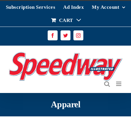
Skip
Subscription Services
Ad Index
My Account
to
content
CART
Facebook
Twitter
Instagram
Apparel