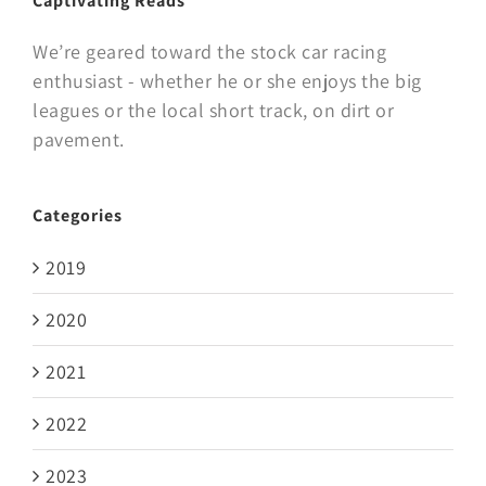
Captivating Reads
We’re geared toward the stock car racing
enthusiast - whether he or she enjoys the big
leagues or the local short track, on dirt or
pavement.
Categories
2019
2020
2021
2022
2023