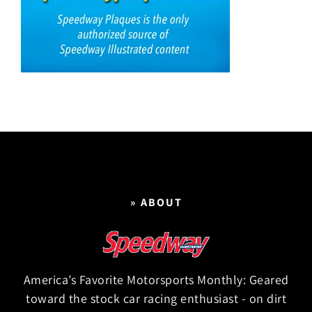
» ABOUT
America’s Favorite Motorsports Monthly: Geared
toward the stock car racing enthusiast - on dirt