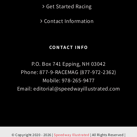
Get Started Racing
Contact Information
CONTACT INFO
P.O. Box 741 Epping, NH 03042
Phone:
877-9-RACEMAG (877-972-2362)
Mobile:
978-265-9477
Email:
editorial@speedwayillustrated.com
© Copyright 2020 -
2026 |
Speedway Illustrated
| All Rights Reserved |