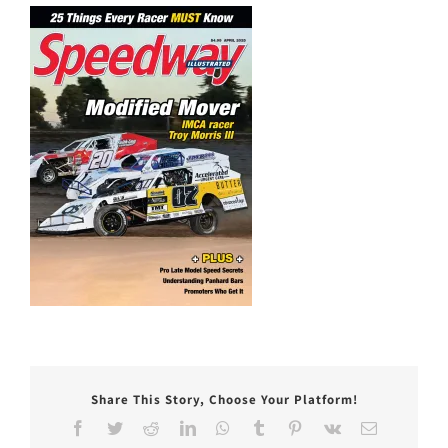
Share This Story, Choose Your Platform!
Facebook
Twitter
Reddit
LinkedIn
WhatsApp
Tumblr
Pinterest
Vk
Email