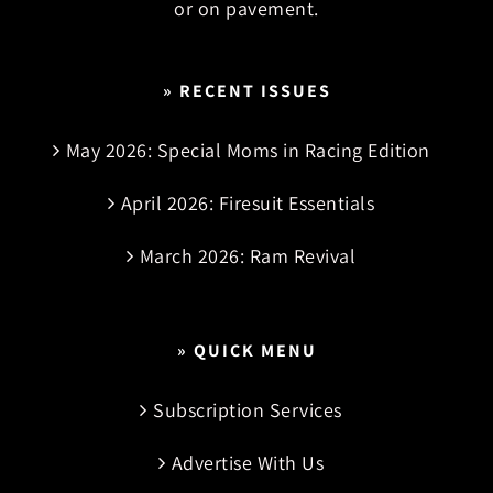
or on pavement.
» RECENT ISSUES
May 2026: Special Moms in Racing Edition
April 2026: Firesuit Essentials
March 2026: Ram Revival
» QUICK MENU
Subscription Services
Advertise With Us