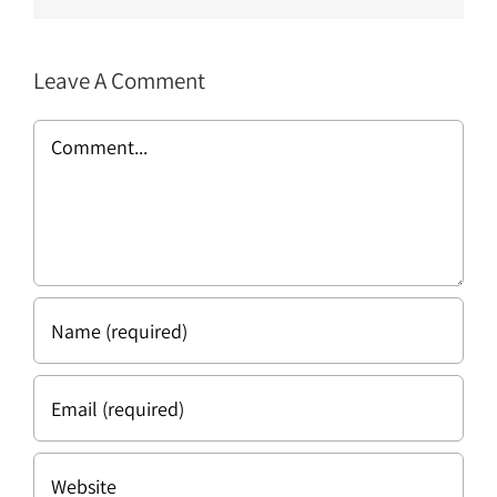
Leave A Comment
Comment