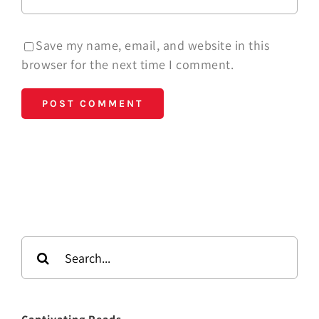
Save my name, email, and website in this
browser for the next time I comment.
Search
for: