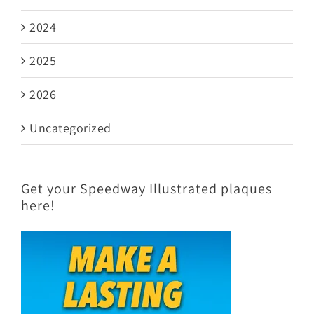
2024
2025
2026
Uncategorized
Get your Speedway Illustrated plaques
here!