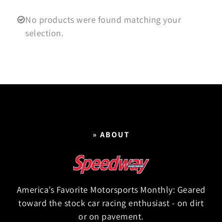
No products were found matching your
selection.
» ABOUT
America’s Favorite Motorsports Monthly: Geared
toward the stock car racing enthusiast - on dirt
or on pavement.