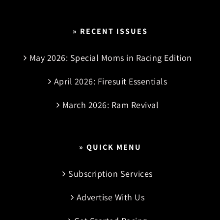
» RECENT ISSUES
May 2026: Special Moms in Racing Edition
April 2026: Firesuit Essentials
March 2026: Ram Revival
» QUICK MENU
Subscription Services
Advertise With Us