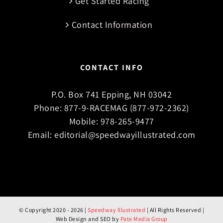
Get Started Racing
Contact Information
CONTACT INFO
P.O. Box 741 Epping, NH 03042
Phone:
877-9-RACEMAG (877-972-2362)
Mobile:
978-265-9477
Email:
editorial@speedwayillustrated.com
© Copyright 2020 -
2026 |
Speedway Illustrated
| All Rights Reserved |
Web Design and SEO by
Pate Media Group