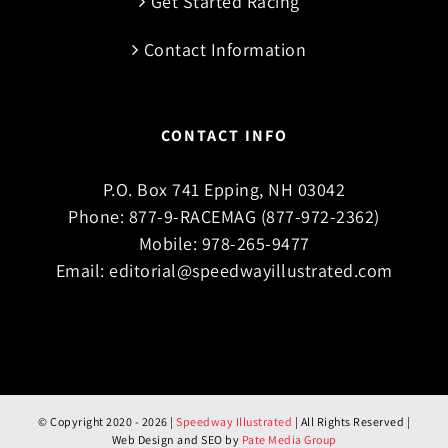
Get Started Racing
Contact Information
CONTACT INFO
P.O. Box 741 Epping, NH 03042
Phone:
877-9-RACEMAG (877-972-2362)
Mobile:
978-265-9477
Email:
editorial@speedwayillustrated.com
© Copyright 2020 -
2026 |
Speedway Illustrated
| All Rights Reserved |
Web Design and SEO by
Pate Media Group