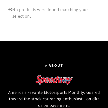
No products were found matching your
selection.
» ABOUT
America’s Favorite Motorsports Monthly: Geared
toward the stock car racing enthusiast - on dirt
or on pavement.