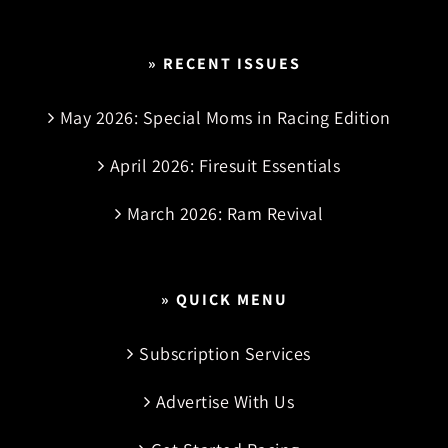
» RECENT ISSUES
May 2026: Special Moms in Racing Edition
April 2026: Firesuit Essentials
March 2026: Ram Revival
» QUICK MENU
Subscription Services
Advertise With Us