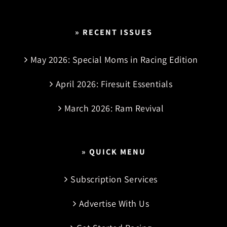
» RECENT ISSUES
May 2026: Special Moms in Racing Edition
April 2026: Firesuit Essentials
March 2026: Ram Revival
» QUICK MENU
Subscription Services
Advertise With Us