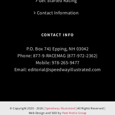
Get Started Racing
Contact Information
CONTACT INFO
P.O. Box 741 Epping, NH 03042
Phone:
877-9-RACEMAG (877-972-2362)
Mobile:
978-265-9477
Email:
editorial@speedwayillustrated.com
© Copyright 2020 -
2026 |
Speedway Illustrated
| All Rights Reserved |
Web Design and SEO by
Pate Media Group