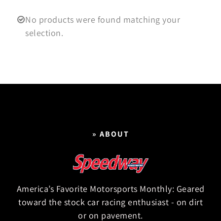
No products were found matching your
selection.
» ABOUT
America’s Favorite Motorsports Monthly: Geared
toward the stock car racing enthusiast - on dirt
or on pavement.