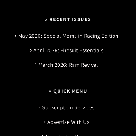
» RECENT ISSUES
May 2026: Special Moms in Racing Edition
April 2026: Firesuit Essentials
March 2026: Ram Revival
» QUICK MENU
Subscription Services
Advertise With Us