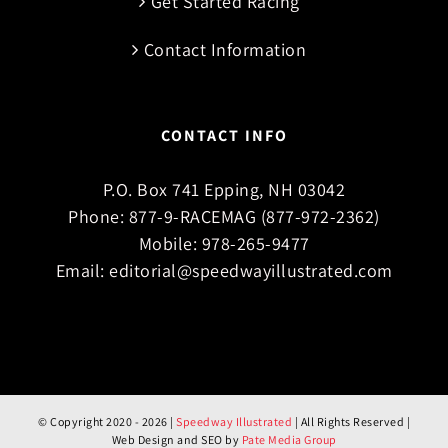
Get Started Racing
Contact Information
CONTACT INFO
P.O. Box 741 Epping, NH 03042
Phone:
877-9-RACEMAG (877-972-2362)
Mobile:
978-265-9477
Email:
editorial@speedwayillustrated.com
© Copyright 2020 -
2026 |
Speedway Illustrated
| All Rights Reserved |
Web Design and SEO by
Pate Media Group