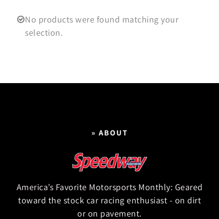
No products were found matching your
selection.
» ABOUT
America’s Favorite Motorsports Monthly: Geared
toward the stock car racing enthusiast - on dirt
or on pavement.