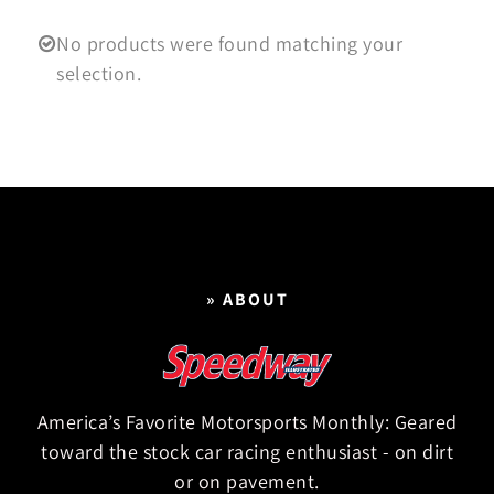
No products were found matching your
selection.
» ABOUT
America’s Favorite Motorsports Monthly: Geared
toward the stock car racing enthusiast - on dirt
or on pavement.