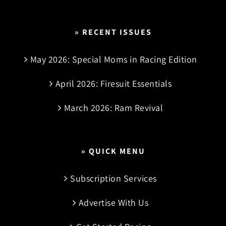
» RECENT ISSUES
May 2026: Special Moms in Racing Edition
April 2026: Firesuit Essentials
March 2026: Ram Revival
» QUICK MENU
Subscription Services
Advertise With Us