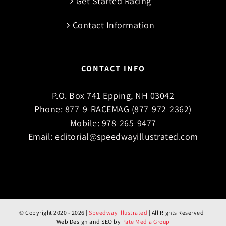
Get Started Racing
Contact Information
CONTACT INFO
P.O. Box 741 Epping, NH 03042
Phone:
877-9-RACEMAG (877-972-2362)
Mobile:
978-265-9477
Email:
editorial@speedwayillustrated.com
© Copyright 2020 -
2026 |
Speedway Illustrated
| All Rights Reserved |
Web Design and SEO by
Pate Media Group