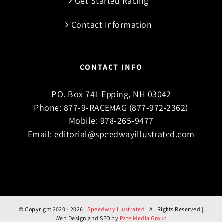
Get Started Racing
Contact Information
CONTACT INFO
P.O. Box 741 Epping, NH 03042
Phone:
877-9-RACEMAG (877-972-2362)
Mobile:
978-265-9477
Email:
editorial@speedwayillustrated.com
© Copyright 2020 -
2026 |
Speedway Illustrated
| All Rights Reserved |
Web Design and SEO by
Pate Media Group