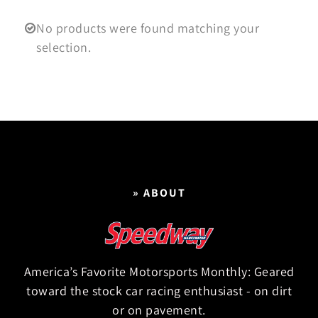
No products were found matching your
selection.
» ABOUT
America’s Favorite Motorsports Monthly: Geared
toward the stock car racing enthusiast - on dirt
or on pavement.