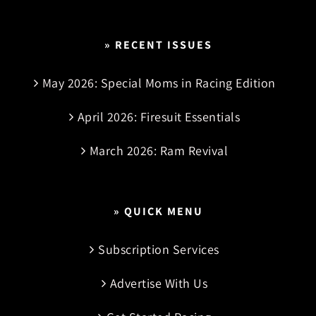
» RECENT ISSUES
May 2026: Special Moms in Racing Edition
April 2026: Firesuit Essentials
March 2026: Ram Revival
» QUICK MENU
Subscription Services
Advertise With Us