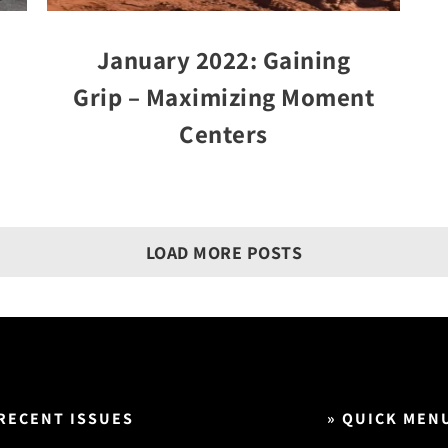
January 2022: Gaining
Grip – Maximizing Moment
Centers
LOAD MORE POSTS
 RECENT ISSUES
» QUICK MEN