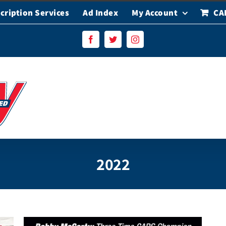
cription Services
Ad Index
My Account
CA
Facebook
Twitter
Instagram
2022