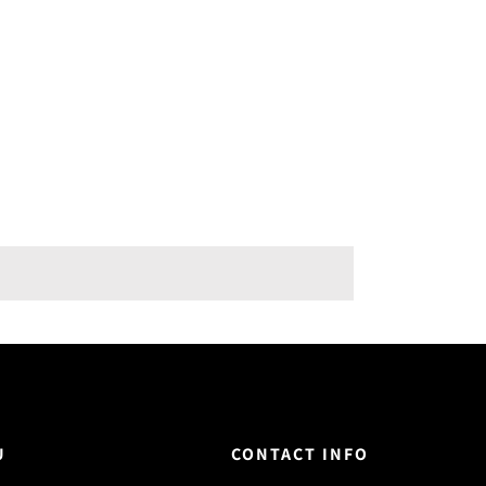
U
CONTACT INFO