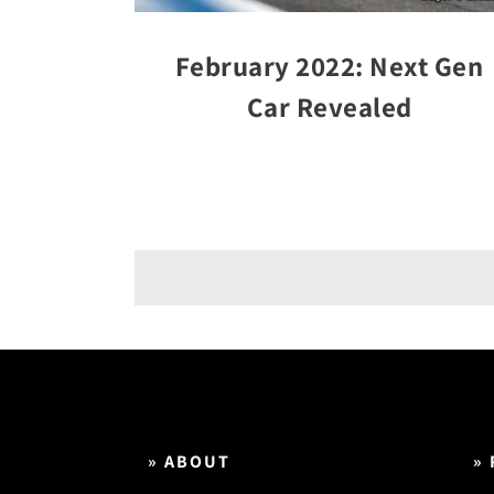
February 2022: Next Gen
Car Revealed
» ABOUT
»