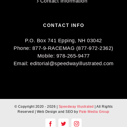
Contact Information
CONTACT INFO
P.O. Box 741 Epping, NH 03042
Phone:
877-9-RACEMAG (877-972-2362)
Mobile:
978-265-9477
Email:
editorial@speedwayillustrated.com
© Copyright 2020 -
2026 |
Speedway Illustrated
| All Rights
Reserved | Web Design and SEO by
Pate Media Group
Facebook
Twitter
Instagram