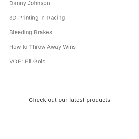
Danny Johnson
3D Printing in Racing
Bleeding Brakes
How to Throw Away Wins
VOE: Eli Gold
Check out our latest products