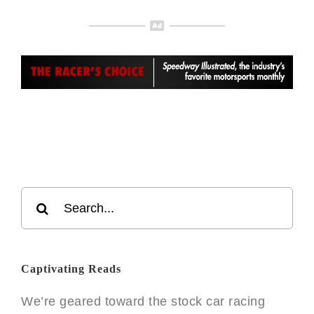
Search
for:
Captivating Reads
We’re geared toward the stock car racing