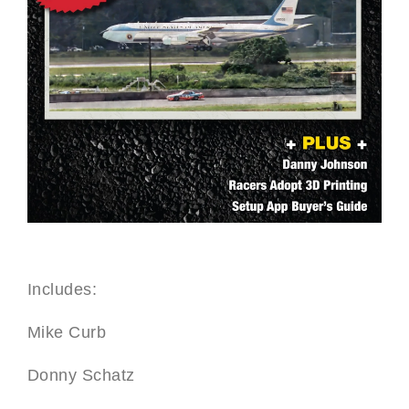
Includes:
Mike Curb
Donny Schatz