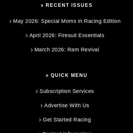
» RECENT ISSUES
May 2026: Special Moms in Racing Edition
April 2026: Firesuit Essentials
March 2026: Ram Revival
» QUICK MENU
Subscription Services
Advertise With Us
Get Started Racing