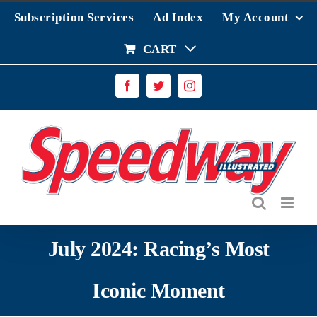
Skip
Subscription Services
Ad Index
My Account
to
content
CART
Facebook
Twitter
Instagram
July 2024: Racing’s Most
Iconic Moment