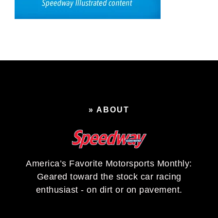
» ABOUT
America’s Favorite Motorsports Monthly:
Geared toward the stock car racing
enthusiast - on dirt or on pavement.