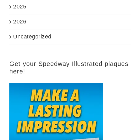
2025
2026
Uncategorized
Get your Speedway Illustrated plaques
here!