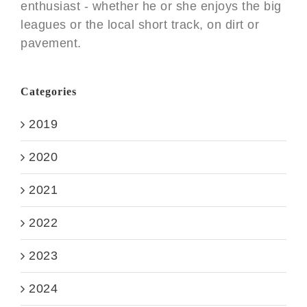
enthusiast - whether he or she enjoys the big
leagues or the local short track, on dirt or
pavement.
Categories
2019
2020
2021
2022
2023
2024