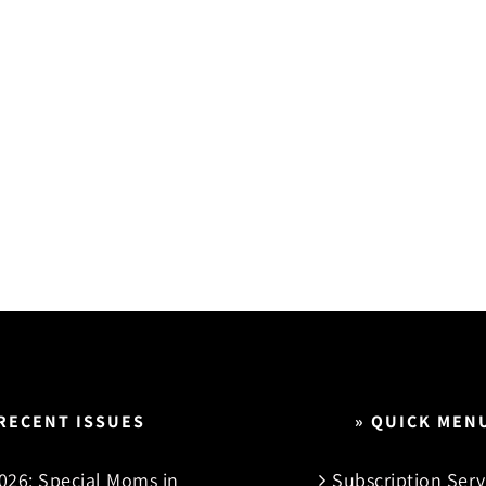
 RECENT ISSUES
» QUICK MEN
026: Special Moms in
Subscription Serv