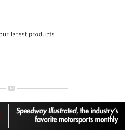
our latest products