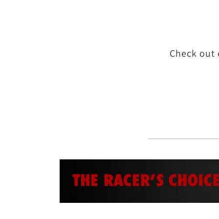
Check out 