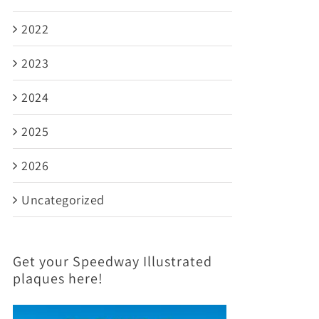
2022
2023
2024
2025
2026
Uncategorized
Get your Speedway Illustrated
plaques here!