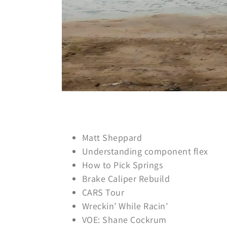
Matt Sheppard
Understanding component flex
How to Pick Springs
Brake Caliper Rebuild
CARS Tour
Wreckin’ While Racin’
VOE: Shane Cockrum