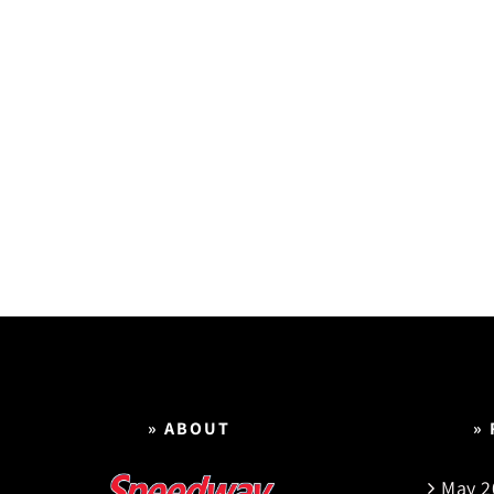
» ABOUT
»
May 2