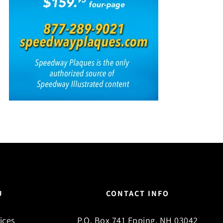
U
CONTACT INFO
ices
P.O. Box 741 Epping, NH 03042