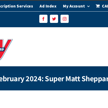
cription Services
Ad Index
My Account
CA
Facebook
Twitter
Instagram
ebruary 2024: Super Matt Sheppa