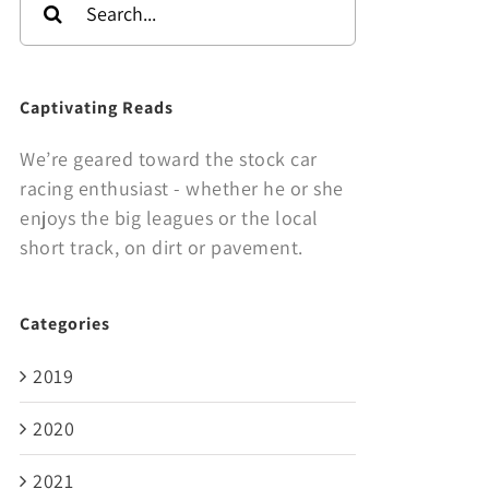
for:
Captivating Reads
We’re geared toward the stock car
racing enthusiast - whether he or she
enjoys the big leagues or the local
short track, on dirt or pavement.
Categories
2019
2020
2021