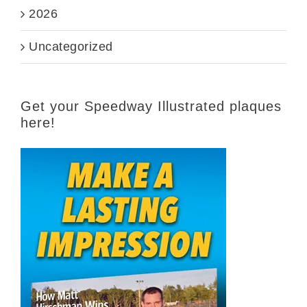
2026
Uncategorized
Get your Speedway Illustrated plaques
here!