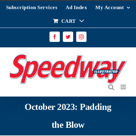
Skip
Subscription Services
Ad Index
My Account
to
content
CART
Facebook
Twitter
Instagram
October 2023: Padding
the Blow