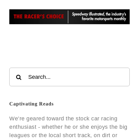
Search
for:
Captivating Reads
We’re geared toward the stock car racing
enthusiast - whether he or she enjoys the big
leagues or the local short track, on dirt or