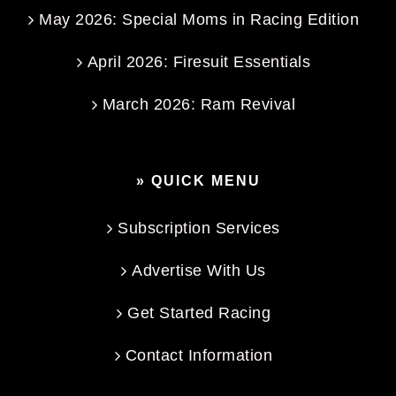
May 2026: Special Moms in Racing Edition
April 2026: Firesuit Essentials
March 2026: Ram Revival
» QUICK MENU
Subscription Services
Advertise With Us
Get Started Racing
Contact Information