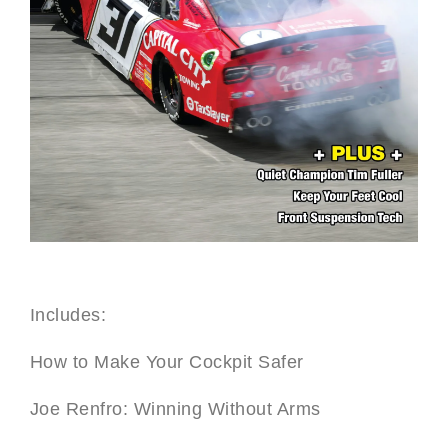
Includes:
How to Make Your Cockpit Safer
Joe Renfro: Winning Without Arms