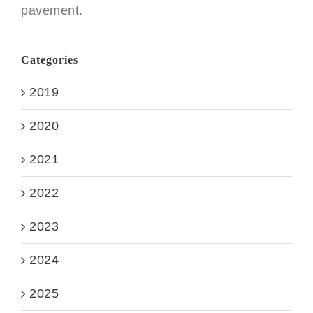
pavement.
Categories
2019
2020
2021
2022
2023
2024
2025