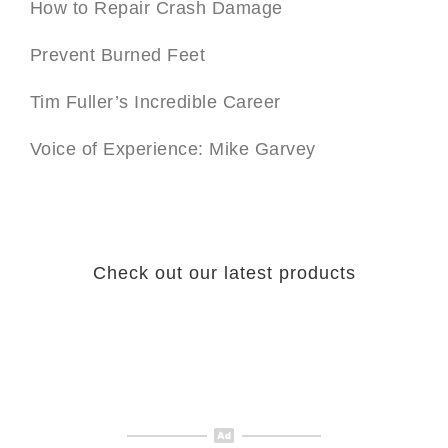
How to Repair Crash Damage
Prevent Burned Feet
Tim Fuller’s Incredible Career
Voice of Experience: Mike Garvey
Check out our latest products