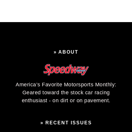
» ABOUT
America’s Favorite Motorsports Monthly:
Geared toward the stock car racing
enthusiast - on dirt or on pavement.
» RECENT ISSUES