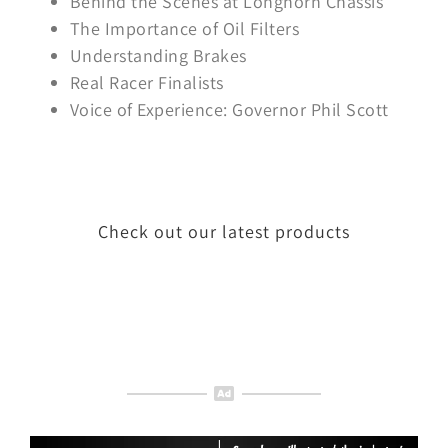
Behind the Scenes at Longhorn Chassis
The Importance of Oil Filters
Understanding Brakes
Real Racer Finalists
Voice of Experience: Governor Phil Scott
Check out our latest products