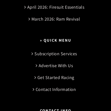
April 2026: Firesuit Essentials
March 2026: Ram Revival
» QUICK MENU
Subscription Services
Advertise With Us
Get Started Racing
Contact Information
CONTACT INFO