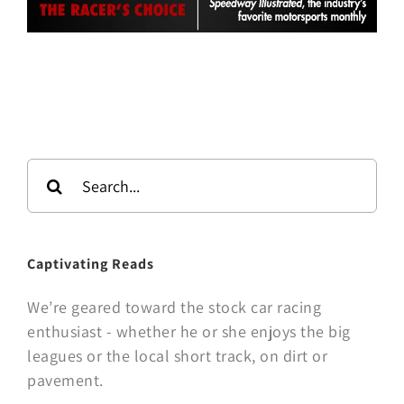
Search
for:
Captivating Reads
We’re geared toward the stock car racing
enthusiast - whether he or she enjoys the big
leagues or the local short track, on dirt or
pavement.