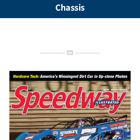
Chassis