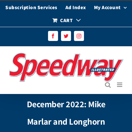
Skip
Subscription Services
Ad Index
My Account
to
content
CART
Facebook
Twitter
Instagram
December 2022: Mike
Marlar and Longhorn