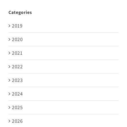
Categories
2019
2020
2021
2022
2023
2024
2025
2026