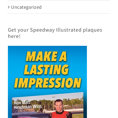
Uncategorized
Get your Speedway Illustrated plaques
here!