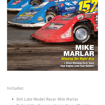
Includes:
Dirt Late Model Racer Mile Marlar