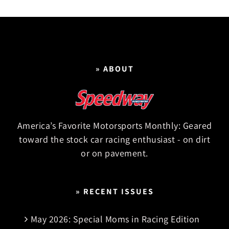
» ABOUT
America’s Favorite Motorsports Monthly: Geared
toward the stock car racing enthusiast - on dirt
or on pavement.
» RECENT ISSUES
May 2026: Special Moms in Racing Edition