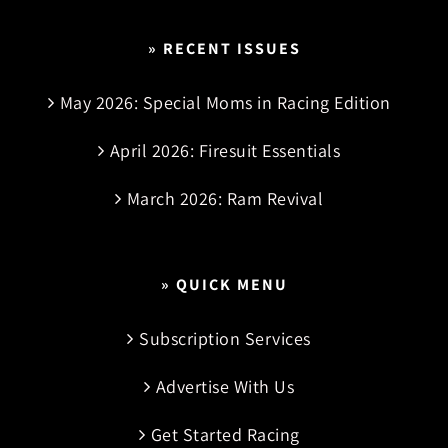
» RECENT ISSUES
May 2026: Special Moms in Racing Edition
April 2026: Firesuit Essentials
March 2026: Ram Revival
» QUICK MENU
Subscription Services
Advertise With Us
Get Started Racing