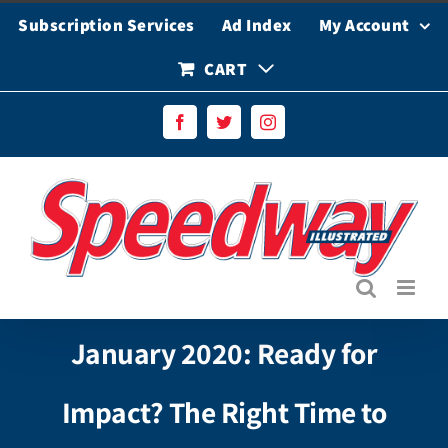
Skip
Subscription Services
Ad Index
My Account
to
content
CART
Facebook
Twitter
Instagram
January 2020: Ready for
Impact? The Right Time to