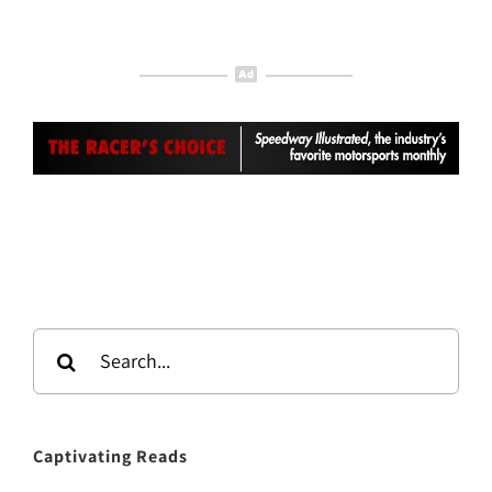
Search
for:
Captivating Reads