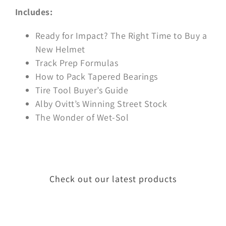
Includes:
Ready for Impact? The Right Time to Buy a
New Helmet
Track Prep Formulas
How to Pack Tapered Bearings
Tire Tool Buyer’s Guide
Alby Ovitt’s Winning Street Stock
The Wonder of Wet-Sol
Check out our latest products