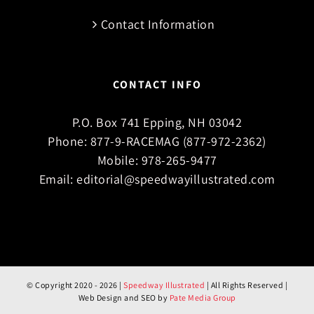
Contact Information
CONTACT INFO
P.O. Box 741 Epping, NH 03042
Phone:
877-9-RACEMAG (877-972-2362)
Mobile:
978-265-9477
Email:
editorial@speedwayillustrated.com
© Copyright 2020 -
2026 |
Speedway Illustrated
| All Rights Reserved |
Web Design and SEO by
Pate Media Group