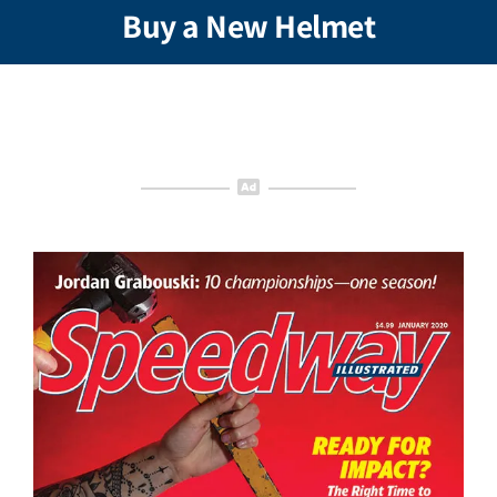
Buy a New Helmet