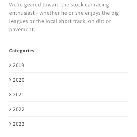
We’re geared toward the stock car racing
enthusiast - whether he or she enjoys the big
leagues or the local short track, on dirt or
pavement.
Categories
2019
2020
2021
2022
2023