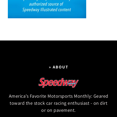
» ABOUT
America’s Favorite Motorsports Monthly: Geared
toward the stock car racing enthusiast - on dirt
or on pavement.