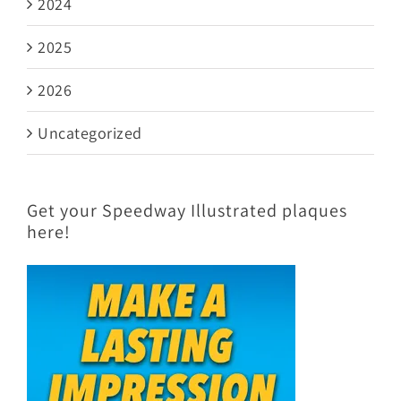
2024
2025
2026
Uncategorized
Get your Speedway Illustrated plaques
here!