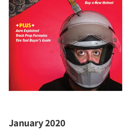
January 2020